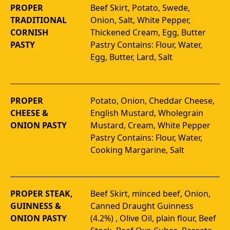
PROPER
Beef Skirt, Potato, Swede, 
TRADITIONAL
Onion, Salt, White Pepper, 
CORNISH
Thickened Cream, Egg, Butter 
PASTY
Pastry Contains: Flour, Water, 
Egg, Butter, Lard, Salt
PROPER
Potato, Onion, Cheddar Cheese, 
CHEESE &
English Mustard, Wholegrain 
ONION PASTY
Mustard, Cream, White Pepper 
Pastry Contains: Flour, Water, 
Cooking Margarine, Salt
PROPER STEAK,
Beef Skirt, minced beef, Onion, 
GUINNESS &
Canned Draught Guinness 
ONION PASTY
(4.2%) , Olive Oil, plain flour, Beef 