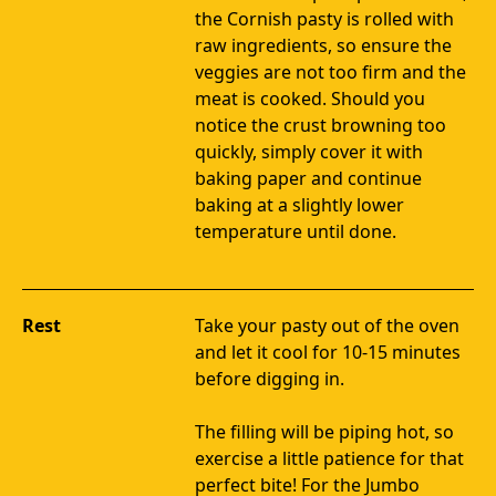
the Cornish pasty is rolled with 
raw ingredients, so ensure the 
veggies are not too firm and the 
meat is cooked. Should you 
notice the crust browning too 
quickly, simply cover it with 
baking paper and continue 
baking at a slightly lower 
temperature until done.
Rest
Take your pasty out of the oven 
and let it cool for 10-15 minutes 
before digging in.

The filling will be piping hot, so 
exercise a little patience for that 
perfect bite! For the Jumbo 