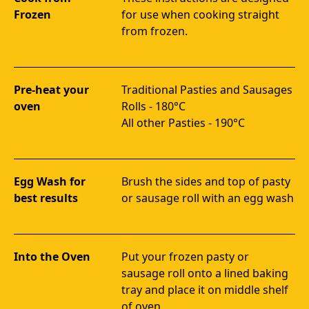
Frozen
for use when cooking straight 
from frozen.
Pre-heat your
Traditional Pasties and Sausages 
oven
Rolls - 180°C 

All other Pasties - 190°C
Egg Wash for
Brush the sides and top of pasty 
best results
or sausage roll with an egg wash
Into the Oven
Put your frozen pasty or 
sausage roll onto a lined baking 
tray and place it on middle shelf 
of oven.