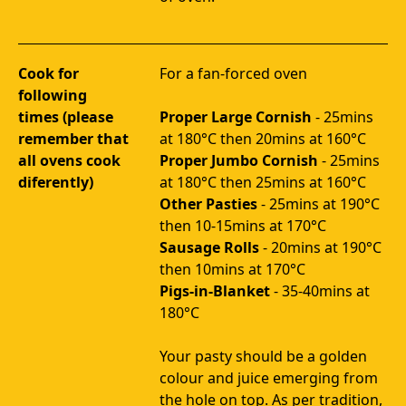
Cook for
For a fan-forced oven

following
times (please
Proper Large Cornish
 - 25mins 
remember that
all ovens cook
Proper Jumbo Cornish
 - 25mins 
diferently)
Other Pasties
 - 25mins at 190°C 
then 10-15mins at 170°C
Sausage Rolls
 - 20mins at 190°C 
then 10mins at 170°C
Pigs-in-Blanket 
- 35-40mins at 
180°C
Your pasty should be a golden 
colour and juice emerging from 
the hole on top. As per tradition, 