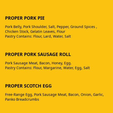
PROPER PORK PIE
Pork Belly, Pork Shoulder, Salt, Pepper, Ground Spices ,
Chicken Stock, Gelatin Leaves, Flour
Pastry Contains: Flour, Lard, Water, Salt
PROPER PORK SAUSAGE ROLL
Pork Sausage Meat, Bacon, Honey, Egg.
Pastry Contains: Flour, Margarine, Water, Egg, Salt
PROPER SCOTCH EGG
Free-Range Egg, Pork Sausage Meat, Bacon, Onion, Garlic,
Panko Breadcrumbs