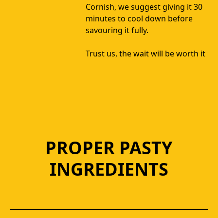
Cornish, we suggest giving it 30 
minutes to cool down before 
savouring it fully. 
Trust us, the wait will be worth it
PROPER PASTY
INGREDIENTS