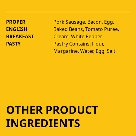
PROPER
Pork Sausage, Bacon, Egg, 
ENGLISH
Baked Beans, Tomato Puree, 
BREAKFAST
Cream, White Pepper. 
PASTY
Pastry Contains: Flour, 
Margarine, Water, Egg, Salt
OTHER PRODUCT
INGREDIENTS