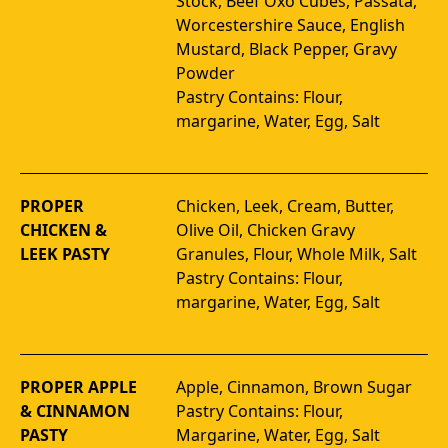
Stock, Beef Oxo Cubes, Passata, 
Worcestershire Sauce, English 
Mustard, Black Pepper, Gravy 
Powder 
Pastry Contains: Flour, 
margarine, Water, Egg, Salt
PROPER
Chicken, Leek, Cream, Butter, 
CHICKEN &
Olive Oil, Chicken Gravy 
LEEK PASTY
Granules, Flour, Whole Milk, Salt 
Pastry Contains: Flour, 
margarine, Water, Egg, Salt
PROPER APPLE
Apple, Cinnamon, Brown Sugar 
& CINNAMON
Pastry Contains: Flour, 
PASTY
Margarine, Water, Egg, Salt