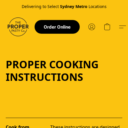
Delivering to Select
Sydney Metro
Locations
Order Online
PROPER COOKING
INSTRUCTIONS
Cook from
These instructions are designed 